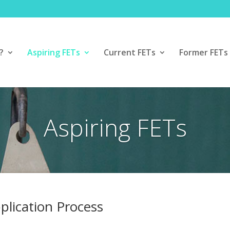
?
Aspiring FETs
Current FETs
Former FETs
Aspiring FETs
plication Process