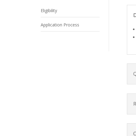
Eligibility
D
Application Process
Q
R
O