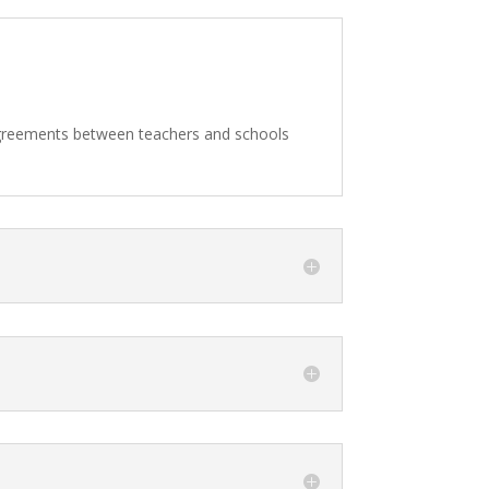
agreements between teachers and schools