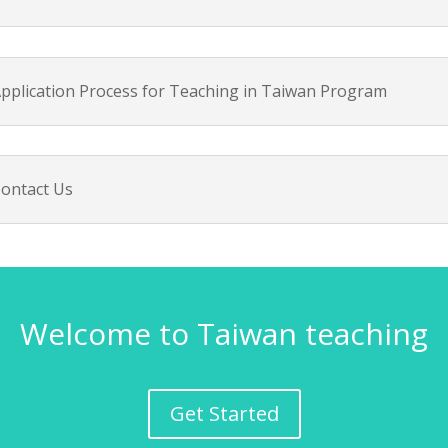
pplication Process for Teaching in Taiwan Program
ontact Us
Welcome to Taiwan teaching
Get Started