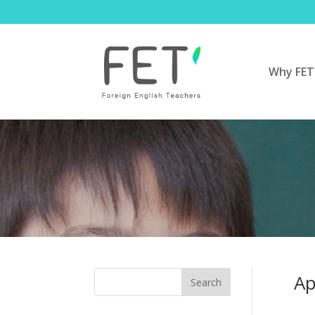
Why FET
Ap