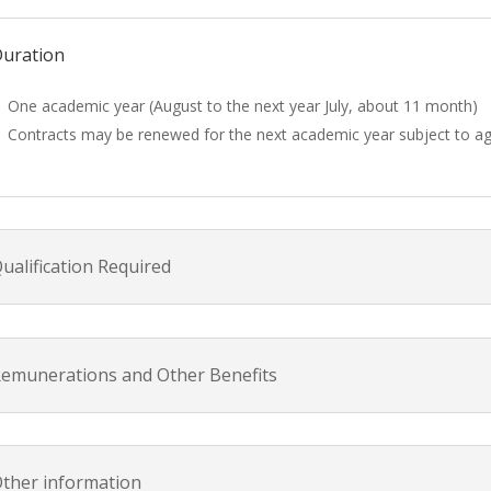
uration
One academic year (August to the next year July, about 11 month)
Contracts may be renewed for the next academic year subject to 
ualification Required
emunerations and Other Benefits
ther information