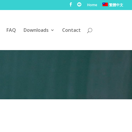
Home
繁體中文
FAQ
Downloads
Contact